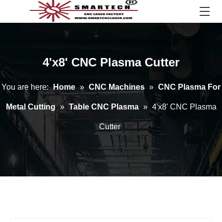
4'x8' CNC Plasma Cutter
You are here:
Home
»
CNC Machines
»
CNC Plasma For
Metal Cutting
»
Table CNC Plasma
»
4'x8' CNC Plasma
Cutter