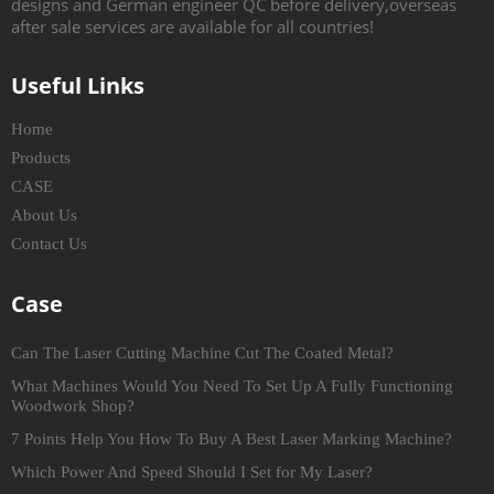
designs and German engineer QC before delivery,overseas
after sale services are available for all countries!
Useful Links
Home
Products
CASE
About Us
Contact Us
Case
Can The Laser Cutting Machine Cut The Coated Metal?
What Machines Would You Need To Set Up A Fully Functioning
Woodwork Shop?
7 Points Help You How To Buy A Best Laser Marking Machine?
Which Power And Speed Should I Set for My Laser?