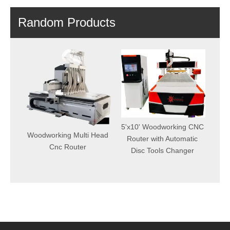
Random Products
6000W Fiber Laser
Cutting Machine With
5'x10' Woodworking CNC
Best Price From China
g Multi Head
Router with Automatic
Factory
Router
Disc Tools Changer