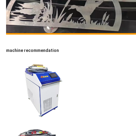
machine recommendation