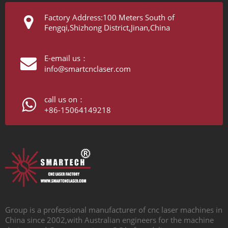
Factory Address:100 Meters South of
Fengqi,Shizhong District,Jinan,China
E-email us：
info@smartcnclaser.com
call us on：
+86-15064149218
Group is a professional manufacturer of cnc laser machines in
China since 2002,with Australian engineers for the machine