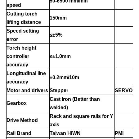
50-6500 mm/min
speed
Cutting torch
150mm
lifting distance
Speed setting
≤±5%
error
Torch height
controller
≤±1.0mm
accuracy
Longitudinal line
±0.2mm/10m
accuracy
Motor
and drivers
Stepper
SERVO
Cast Iron (Better than
Gearbox
welded)
Rack and
square rails
for Y
Drive Method
axis
Rail Brand
Taiwan HIWN
PMI