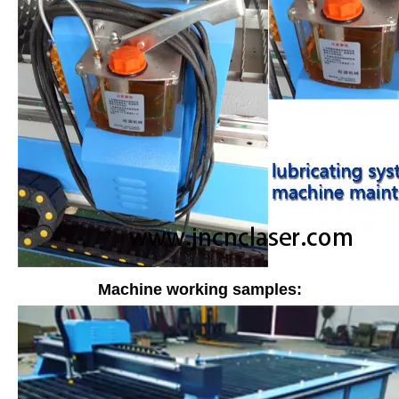
Machine working samples: