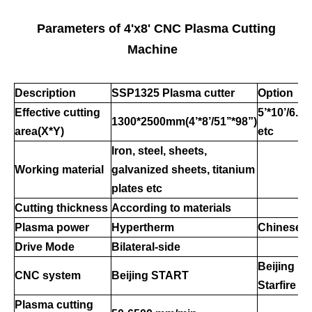
Parameters of 4'x8' CNC Plasma Cutting
Machine
Description
SSP1
325
Plasma cutter
Option
Effective cutting
5
’
*10
’
/6.6
’
1300*2500mm(4
’
*8
’
/51
’’
*98
”
)
area
(X*Y)
etc
Iron, steel, sheets,
Working material
galvanized sheets, titanium
plates
etc
Cutting thickness
According to materials
Plasma power
Hypertherm
Chinese
Drive Mode
Bilateral-side
Beijing
CNC system
Beijing STAR
T
S
tarfire
Plasma cutting