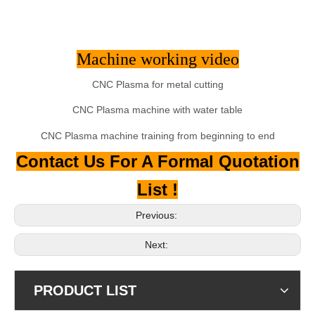
Machine working video
CNC Plasma for metal cutting
CNC Plasma machine with water table
CNC Plasma machine training from beginning to end
Contact Us For A Formal Quotation
List !
Previous:
Next:
PRODUCT LIST