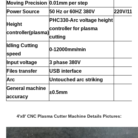
Moving Precision
0.01mm per step
Power Source
50 Hz
or 60HZ 380V
220V/110
PHC330-Arc voltage height
Height
controller for plasma
controller(plasma)
cutting
Idling
Cutting
0-
12
000mm/min
speed
Input voltage
3 phase 380V
Files transfer
USB interface
Arc
Untouched arc striking
General
machine
±0.5mm
accuracy
4'x8' CNC Plasma Cutter Machine Details Pictures: