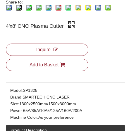
Share to:
4'x8' CNC Plasma Cutter
Inquire
Add to Basket
Model:
SP1325
Brand:
SMARTECH CNC LASER
Size:
1300x2500mm/1500x3000mm
Power:
65A/85A/10A5/125A/160A/200A
Machine Color:
As your preference
Product Description