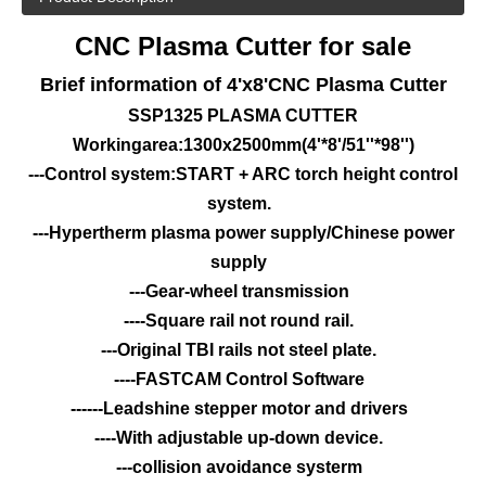
CNC Plasma Cutter for sale
Brief information of 4'x8'
CNC Plasma Cutter
SSP1325 PLASMA CUTTER
Workingarea:1300x2500mm(4'*8'/51''*98'')
---Control system:START + ARC torch height control
system.
---Hypertherm plasma power supply/Chinese power
supply
---Gear-wheel transmission
----Square rail not round rail.
---Original TBI rails not steel plate.
----FASTCAM Control Software
------Leadshine stepper motor and drivers
----With adjustable up-down device.
---collision avoidance systerm