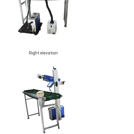
 Right elevation 