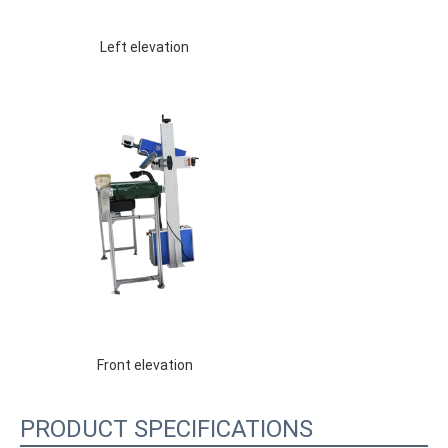
 Left elevation 
 Front elevation 
PRODUCT SPECIFICATIONS