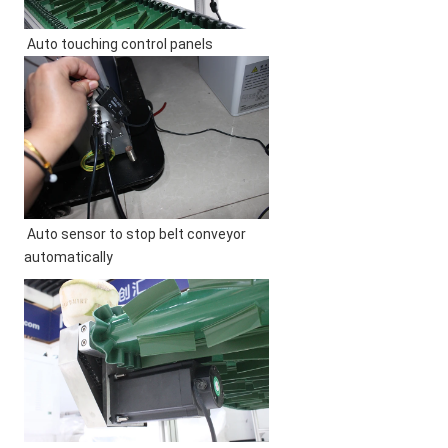
Auto touching control panels
Auto sensor to stop belt conveyor 
automatically