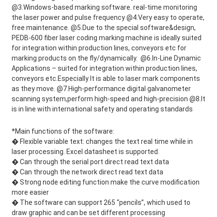
@3.Windows-based marking software. real-time monitoring 
the laser power and pulse frequency @4.Very easy to operate, 
free maintenance. @5.Due to the special software&design, 
PEDB-600 fiber laser coding marking machine is ideally suited 
for integration within production lines, conveyors etc for 
marking products on the fly/dynamically.  @6.In-Line Dynamic 
Applications – suited for integration within production lines, 
conveyors etc.Especially It is able to laser mark components 
as they move. @7.High-performance digital galvanometer 
scanning system,perform high-speed and high-precision @8.It 
is in line with international safety and operating standards
*Main functions of the software: 
� Flexible variable text: changes the text real time while in
laser processing. Excel datasheet is supported.
� Can through the serial port direct read text data
� Can through the network direct read text data
� Strong node editing function make the curve modification
more easier
� The software can support 265 “pencils”, which used to
draw graphic and can be set different processing