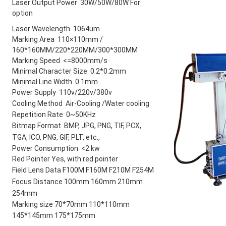
Laser Output Power 30W/50W/80W For
option
Laser Wavelength  1064um 
Marking Area 110×110mm /
160*160MM/220*220MM/300*300MM
Marking Speed <=8000mm/s
Minimal Character Size 0.2*0.2mm
Minimal Line Width 0.1mm
Power Supply 110v/220v/380v
Cooling Method Air-Cooling /Water
cooling
Repetition Rate 0~50KHz
Bitmap Format BMP, JPG, PNG, TIF,
PCX,
TGA, ICO, PNG, GIF, PLT, etc.,
Power Consumption <2 kw
Red Pointer Yes, with red pointer
Field Lens Data F100M F160M
F210M F254M
Focus Distance 100mm 160mm
210mm
254mm
Marking size 70*70mm 110*110mm
145*145mm 175*175mm