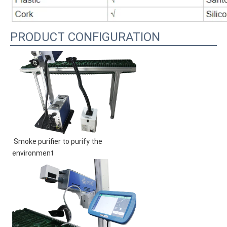
PRODUCT CONFIGURATION
Smoke purifier to purify the 
environment