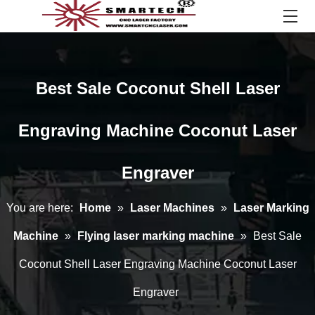
Best Sale Coconut Shell Laser
Engraving Machine Coconut Laser
Engraver
You are here:
Home
»
Laser Machines
»
Laser Marking
Machine
»
Flying laser marking machine
»
Best Sale
Coconut Shell Laser Engraving Machine Coconut Laser
Engraver