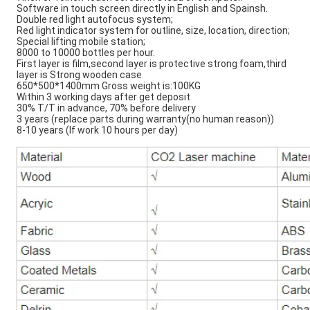
Software in touch screen directly in English and Spainsh.
Double red light autofocus system;
Red light indicator system for outline, size, location, direction;
Special lifting mobile station;
8000 to 10000 bottles per hour.
First layer is film,second layer is protective strong foam,third
layer is Strong wooden case
650*500*1400mm Gross weight is:100KG
Within 3 working days after get deposit
30% T/T in advance, 70% before delivery
3 years (replace parts during warranty(no human reason))
8-10 years (If work 10 hours per day)