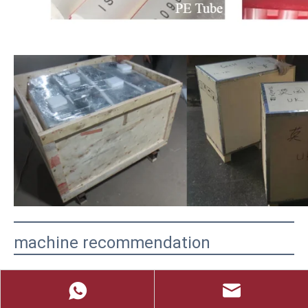
machine recommendation