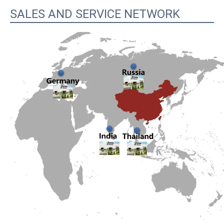
SALES AND SERVICE NETWORK