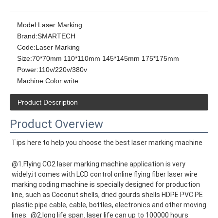
Model:
Laser Marking
Brand:
SMARTECH
Code:
Laser Marking
Size:
70*70mm 110*110mm 145*145mm 175*175mm
Power:
110v/220v/380v
Machine Color:
write
Product Description
Product Overview
Tips here to help you choose the best laser marking machine
@1.Flying CO2 laser marking machine application is very 
widely.it comes with LCD control online flying fiber laser wire 
marking coding machine is specially designed for production 
line, such as Coconut shells, dried gourds shells HDPE PVC PE 
plastic pipe cable, cable, bottles, electronics and other moving 
lines.  @2.long life span. laser life can up to 100000 hours 