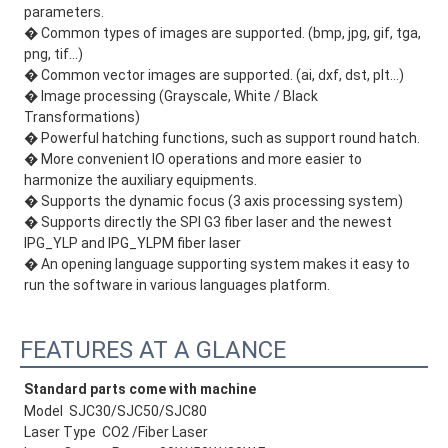
parameters.
� Common types of images are supported. (bmp, jpg, gif, tga,
png, tif…)
� Common vector images are supported. (ai, dxf, dst, plt…)
� Image processing (Grayscale, White / Black
Transformations)
� Powerful hatching functions, such as support round hatch.
� More convenient IO operations and more easier to
harmonize the auxiliary equipments.
� Supports the dynamic focus (3 axis processing system)
� Supports directly the SPI G3 fiber laser and the newest
IPG_YLP and IPG_YLPM fiber laser
� An opening language supporting system makes it easy to
run the software in various languages platform.
FEATURES AT A GLANCE
Standard parts come with machine
Model SJC30/SJC50/SJC80
Laser Type CO2 /Fiber Laser