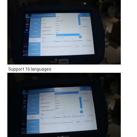
Support 16 languages 