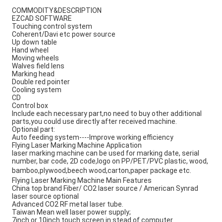
COMMODITY&DESCRIPTION
EZCAD SOFTWARE
Touching control system
Coherent/Davi etc power source
Up down table
Hand wheel
Moving wheels
Walves field lens
Marking head
Double red pointer
Cooling system
CD
Control box
Include each necessary part,no need to buy other additional
parts,you could use directly after received machine.
Optional part:
Auto feeding system----Improve working efficiency
Flying Laser Marking Machine Application
laser marking machine can be used for marking date, serial
number, bar code, 2D code,logo on PP/PET/PVC plastic, wood,
bamboo,plywood,beech wood,carton,paper package etc.
Flying Laser Marking Machine Main Features
China top brand Fiber/ CO2 laser source / American Synrad 
laser source optional
Advanced CO2 RF metal laser tube.
Taiwan Mean well laser power supply;
7inch or 10inch touch screen in stead of computer.