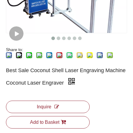
Share to:
Best Sale Coconut Shell Laser Engraving Machine
Coconut Laser Engraver
Inquire
Add to Basket