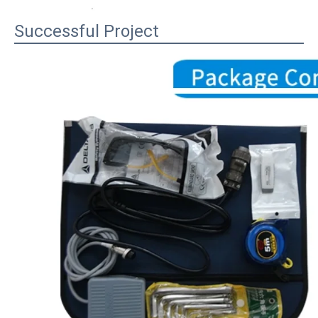
Successful Project