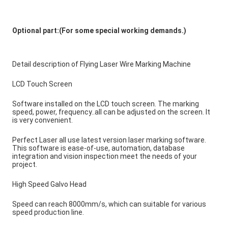
Optional part:(For some special working demands.) 
Detail description of Flying Laser Wire Marking Machine
LCD Touch Screen
Software installed on the LCD touch screen. The marking 
speed, power, frequency..all can be adjusted on the screen. It 
is very convenient.
Perfect Laser all use latest version laser marking software. 
This software is ease-of-use, automation, database 
integration and vision inspection meet the needs of your 
project.
High Speed Galvo Head
Speed can reach 8000mm/s, which can suitable for various 
speed production line.