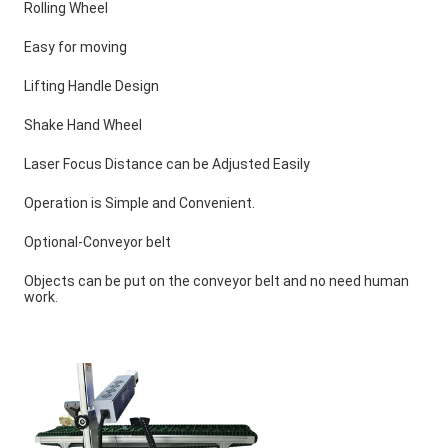
Rolling Wheel
Easy for moving
Lifting Handle Design
Shake Hand Wheel
Laser Focus Distance can be Adjusted Easily
Operation is Simple and Convenient.
Optional-Conveyor belt
Objects can be put on the conveyor belt and no need human 
work.