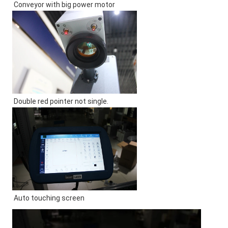
Conveyor with big power motor
Double red pointer not single.
Auto touching screen