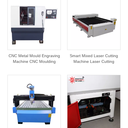
CNC Metal Mould Engraving
Smart Mixed Laser Cutting
Machine CNC Moulding
Machine Laser Cutting
Making For Aluminum
Machine Metal Non Metal
Cooper Brass Steel Metal
300W
Moulds