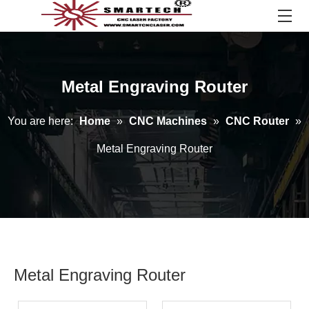
Metal Engraving Router
You are here:
Home
»
CNC Machines
»
CNC Router
»
Metal Engraving Router
Metal Engraving Router