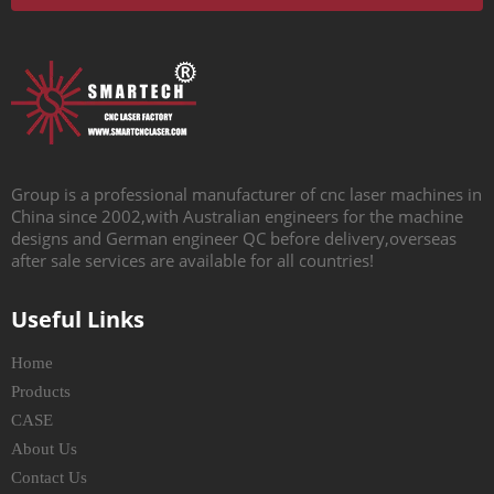
Group is a professional manufacturer of cnc laser machines in
China since 2002,with Australian engineers for the machine
designs and German engineer QC before delivery,overseas
after sale services are available for all countries!
Useful Links
Home
Products
CASE
About Us
Contact Us