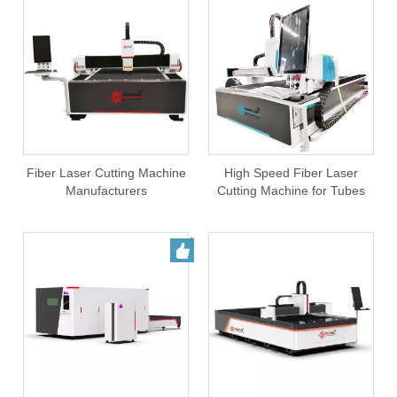
Fiber Laser Cutting Machine
High Speed Fiber Laser
Manufacturers
Cutting Machine for Tubes
and sheets Cutting