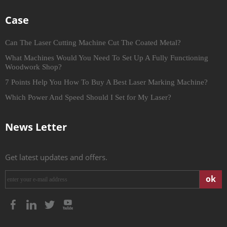
Case
Can The Laser Cutting Machine Cut The Coated Metal?
What Machines Would You Need To Set Up A Fully Functioning
Woodwork Shop?
7 Points Help You How To Buy A Best Laser Marking Machine?
Which Power And Speed Should I Set for My Laser?
News Letter
Get latest updates and offers.
ok