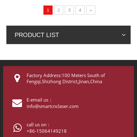
Profiles CNC Precision
Cutting
1
2
3
4
»
PRODUCT LIST
Factory Address:100 Meters South of
Fengqi,Shizhong District,Jinan,China
E-email us：
info@smartcnclaser.com
call us on：
+86-15064149218