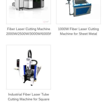
Fiber Laser Cutting Machine
1000W Fiber Laser Cutting
2000W/2500W/3000W/6000W
Machine for Sheet Metal
Stainless Steel CNC Cutter
FDA
Industrial Fiber Laser Tube
Cutting Machine for Square
or Round Pipes and Metal