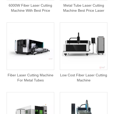
6000W Fiber Laser Cutting
Metal Tube Laser Cutting
Machine With Best Price
Machine Best Price Laser
From China Factory
Cutting Machine For Metal
Square Round Oval Tubes
Pipes
Fiber Laser Cutting Machine
Low Cost Fiber Laser Cutting
For Metal Tubes
Machine
750W/1000W/1500W/2000W