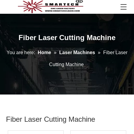
Fiber Laser Cutting Machine
You are here:
Home
»
Laser Machines
»
Fiber Laser
Cutting Machine
Fiber Laser Cutting Machine