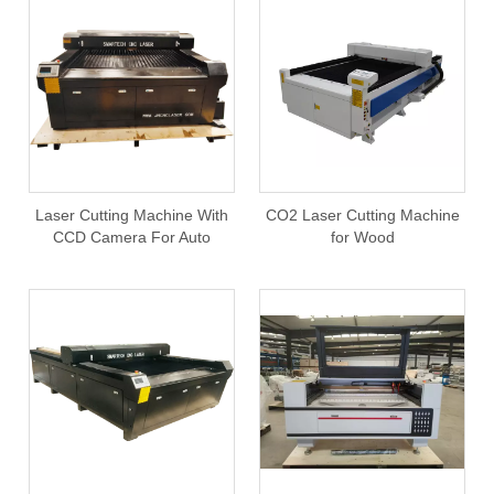
Laser Cutting Machine With
CO2 Laser Cutting Machine
CCD Camera For Auto
for Wood
Registration Function