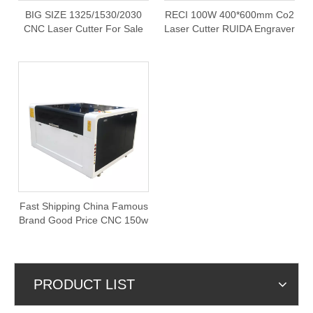
BIG SIZE 1325/1530/2030
RECI 100W 400*600mm Co2
CNC Laser Cutter For Sale
Laser Cutter RUIDA Engraver
Cutting Machine with Rotary
Fast Shipping China Famous
Brand Good Price CNC 150w
Co2 1390 Laser Cutting
Machine
PRODUCT LIST