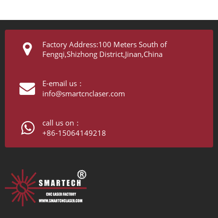
Factory Address:100 Meters South of
Fengqi,Shizhong District,Jinan,China
E-email us：
info@smartcnclaser.com
call us on：
+86-15064149218