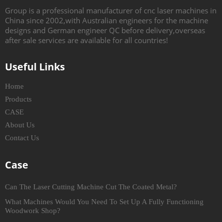
Group is a professional manufacturer of cnc laser machines in
China since 2002,with Australian engineers for the machine
designs and German engineer QC before delivery,overseas
after sale services are available for all countries!
Useful Links
Home
Products
CASE
About Us
Contact Us
Case
Can The Laser Cutting Machine Cut The Coated Metal?
What Machines Would You Need To Set Up A Fully Functioning
Woodwork Shop?