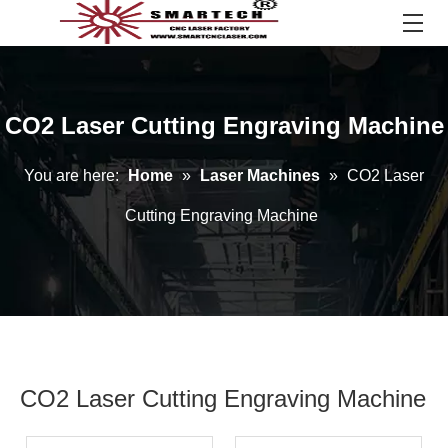
CO2 Laser Cutting Engraving Machine
You are here:
Home
»
Laser Machines
»
CO2 Laser
Cutting Engraving Machine
CO2 Laser Cutting Engraving Machine