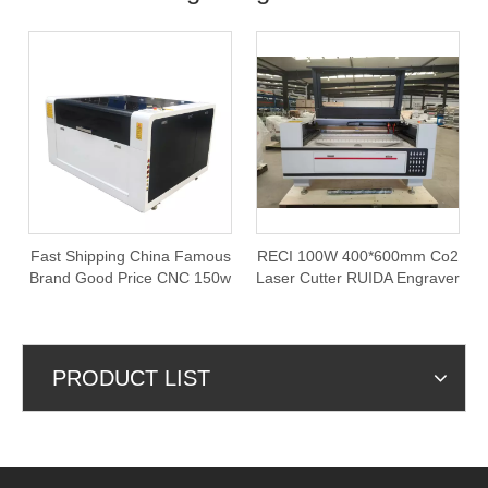
Fast Shipping China Famous
RECI 100W 400*600mm Co2
Brand Good Price CNC 150w
Laser Cutter RUIDA Engraver
Co2 1390 Laser Cutting
Cutting Machine with Rotary
Machine
PRODUCT LIST