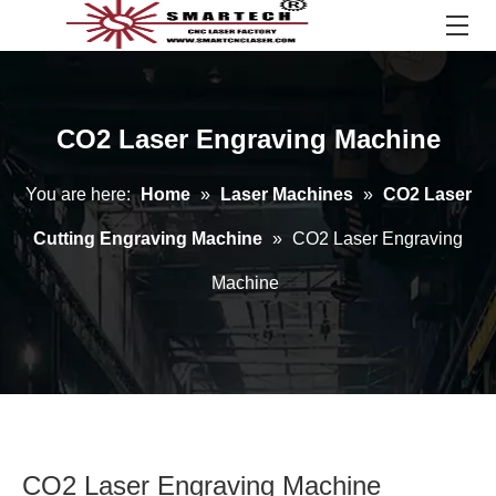
CO2 Laser Engraving Machine
You are here:
Home
»
Laser Machines
»
CO2 Laser
Cutting Engraving Machine
»
CO2 Laser Engraving
Machine
CO2 Laser Engraving Machine