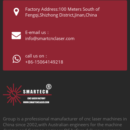
Factory Address:100 Meters South of
Fengqi,Shizhong District,Jinan,China
E-email us：
info@smartcnclaser.com
call us on：
+86-15064149218
Group is a professional manufacturer of cnc laser machines in
China since 2002,with Australian engineers for the machine