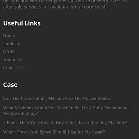
designs and German engineer QC before delivery,overseas
after sale services are available for all countries!
Useful Links
Home
Products
CASE
About Us
Contact Us
Case
Can The Laser Cutting Machine Cut The Coated Metal?
What Machines Would You Need To Set Up A Fully Functioning
Woodwork Shop?
7 Points Help You How To Buy A Best Laser Marking Machine?
Which Power And Speed Should I Set for My Laser?