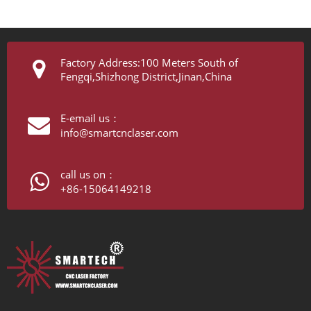
Factory Address:100 Meters South of
Fengqi,Shizhong District,Jinan,China
E-email us：
info@smartcnclaser.com
call us on：
+86-15064149218