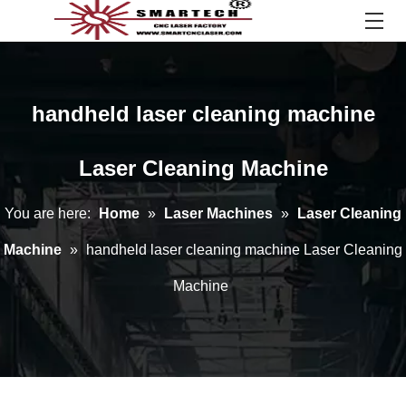
handheld laser cleaning machine
Laser Cleaning Machine
You are here:
Home
»
Laser Machines
»
Laser Cleaning
Machine
»
handheld laser cleaning machine Laser Cleaning
Machine