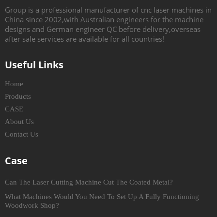
Group is a professional manufacturer of cnc laser machines in
China since 2002,with Australian engineers for the machine
designs and German engineer QC before delivery,overseas
after sale services are available for all countries!
Useful Links
Home
Products
CASE
About Us
Contact Us
Case
Can The Laser Cutting Machine Cut The Coated Metal?
What Machines Would You Need To Set Up A Fully Functioning
Woodwork Shop?