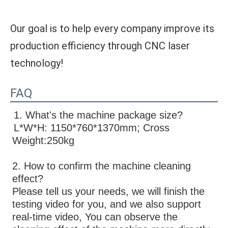
Our goal is to help every company improve its
production efficiency through CNC laser
technology!
FAQ
1. What's the machine package size?
L*W*H: 1150*760*1370mm; Cross 
Weight:250kg
2. How to confirm the machine cleaning 
effect?
Please tell us your needs, we will finish the 
testing video for you, and we also support 
real-time video, You can observe the