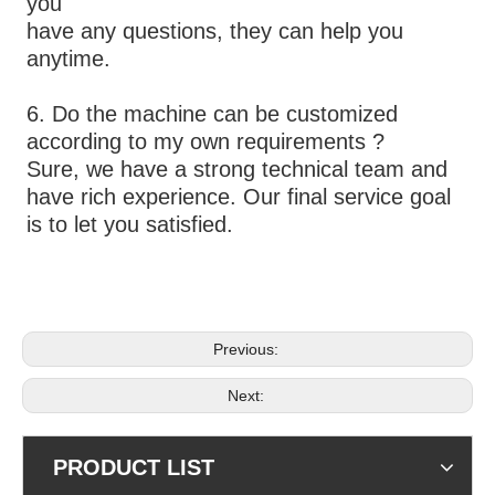
you
have any questions, they can help you 
anytime.
6. Do the machine can be customized 
according to my own requirements ?
Sure, we have a strong technical team and 
have rich experience. Our final service goal 
is to let you satisfied.
Previous:
Next:
PRODUCT LIST