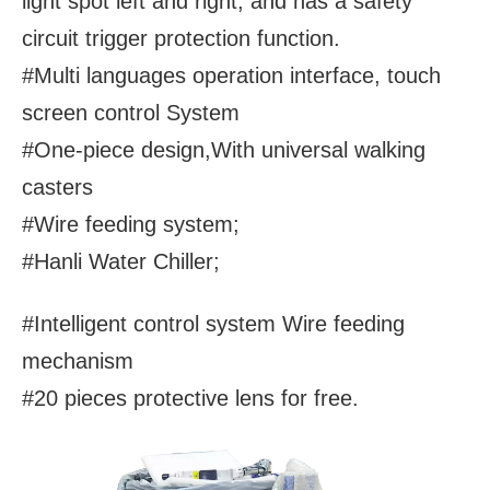
light spot left and right, and has a safety
circuit trigger protection function.
#Multi languages operation interface, touch
screen control System
#One-piece design,With universal walking
casters
#Wire feeding system;
#Hanli Water Chiller;
#Intelligent control system Wire feeding
mechanism
#20 pieces protective lens for free.