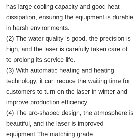
has large cooling capacity and good heat
dissipation, ensuring the equipment is durable
in harsh environments.
(2) The water quality is good, the precision is
high, and the laser is carefully taken care of
to prolong its service life.
(3) With automatic heating and heating
technology, it can reduce the waiting time for
customers to turn on the laser in winter and
improve production efficiency.
(4) The arc-shaped design, the atmosphere is
beautiful, and the laser is improved
equipment The matching grade.