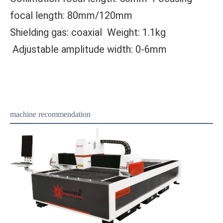
focal length: 80mm/120mm
Shielding gas: coaxial Weight: 1.1kg
Adjustable amplitude width: 0-6mm
machine recommendation