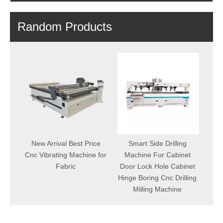
Random Products
Fact
Por
aving
New Arrival Best Price
Smart Side Drilling
1K
face
Cnc Vibrating Machine for
Machine For Cabinet
ing
Fabric
Door Lock Hole Cabinet
Hinge Boring Cnc Drilling
Milling Machine