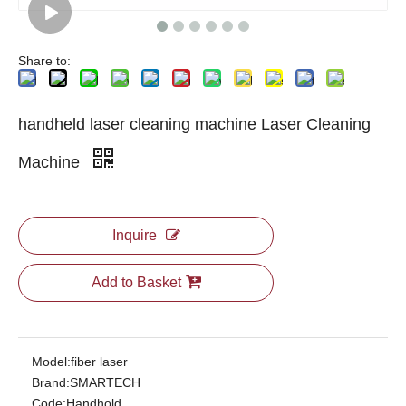
Share to:
handheld laser cleaning machine Laser Cleaning
Machine
Inquire
Add to Basket
Model:
fiber laser
Brand:
SMARTECH
Code:
Handhold