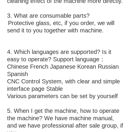
cleaning effect of the machine more directly.
3. What are consumable parts? 
Protective glass, etc, if you order, we will 
send it to you together with machine. 
4. Which languages are supported? Is it 
easy to operate? Support language：
Chinese French Japanese Korean Russian 
Spanish
CNC Control System, with clear and simple 
interface page Stable 
Various parameters can be set by yourself
5. When I get the machine, how to operate 
the machine? We have machine manual, 
and we have professional after sale group, if 