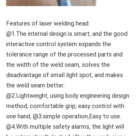
Features of laser welding head:
@1.The internal design is smart, and the good
interactive control system expands the
tolerance range of the processed parts and
the width of the weld seam, solves the
disadvantage of small light spot, and makes
the weld seam better.
@2.Lightweight, using body engineering design
method, comfortable grip; easy control with
one hand, @3.simple operation,Easy to use.
@4.With multiple safety alarms, the light will