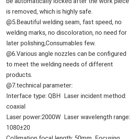
be automatically locked after the work piece
is removed, which is highly safe.
@5.Beautiful welding seam, fast speed, no
welding marks, no discoloration, no need for
later polishing,Consumables few.
@6.Various angle nozzles can be configured
to meet the welding needs of different
products.
@7.technical parameter:
Interface type: QBH Laser incident method:
coaxial
Laser power:2000W Laser wavelength range:
1080±20
Collimation focal length: 50mm Focusing