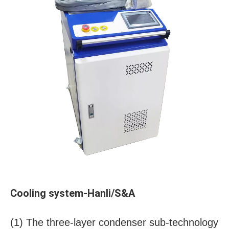
Cooling system-Hanli/S&A
(1) The three-layer condenser sub-technology