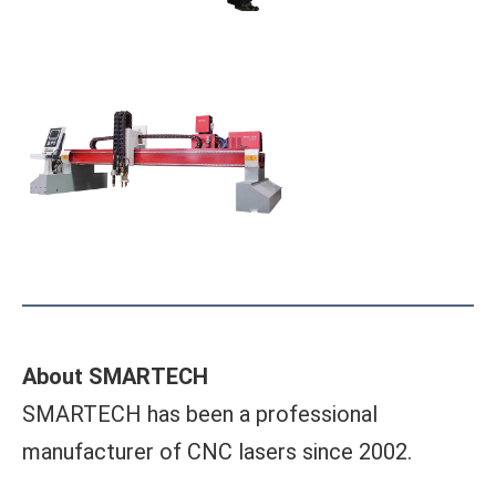
About SMARTECH
SMARTECH has been a professional
manufacturer of CNC lasers since 2002.