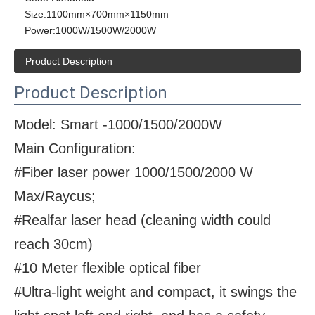
Size:
1100mm×700mm×1150mm
Power:
1000W/1500W/2000W
Product Description
Product Description
Model: Smart -1000/1500/2000W
Main Configuration:
#Fiber laser power 1000/1500/2000 W
Max/Raycus;
#Realfar laser head (cleaning width could
reach 30cm)
#10 Meter flexible optical fiber
#Ultra-light weight and compact, it swings the