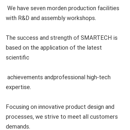
We have seven morden production facilities
with R&D and assembly workshops.
The success and strength of SMARTECH is
based on the application of the latest
scientific
achievements andprofessional high-tech
expertise.
Focusing on innovative product design and
processes, we strive to meet all customers
demands.