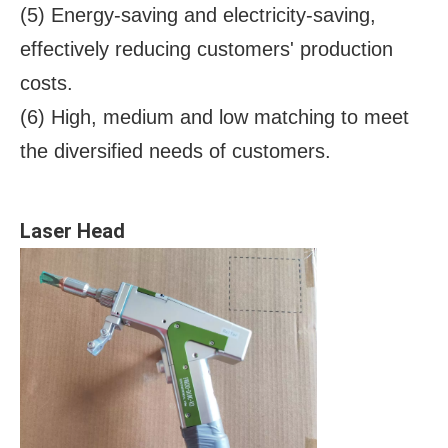
(5) Energy-saving and electricity-saving,
effectively reducing customers' production
costs.
(6) High, medium and low matching to meet
the diversified needs of customers.
Laser Head