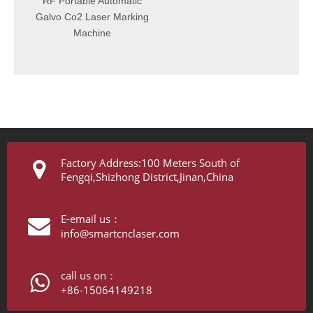
RF Portable Automatic
lvo Co2 Laser Marking
Machine
Factory Address:100 Meters South of
Fengqi,Shizhong District,Jinan,China
E-email us：
info@smartcnclaser.com
call us on：
+86-15064149218