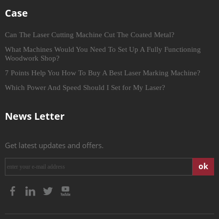
Case
Can The Laser Cutting Machine Cut The Coated Metal?
What Machines Would You Need To Set Up A Fully Functioning
Woodwork Shop?
7 Points Help You How To Buy A Best Laser Marking Machine?
Which Power And Speed Should I Set for My Laser?
News Letter
Get latest updates and offers.
ok