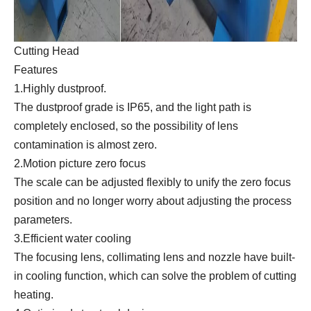
Cutting Head
Features
1.Highly dustproof.
The dustproof grade is IP65, and the light path is
completely enclosed, so the possibility of lens
contamination is almost zero.
2.Motion picture zero focus
The scale can be adjusted flexibly to unify the zero focus
position and no longer worry about adjusting the process
parameters.
3.Efficient water cooling
The focusing lens, collimating lens and nozzle have built-
in cooling function, which can solve the problem of cutting
heating.