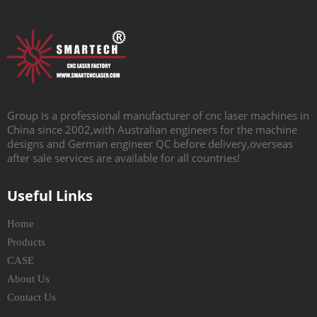
Group is a professional manufacturer of cnc laser machines in
China since 2002,with Australian engineers for the machine
designs and German engineer QC before delivery,overseas
after sale services are available for all countries!
Useful Links
Home
Products
CASE
About Us
Contact Us