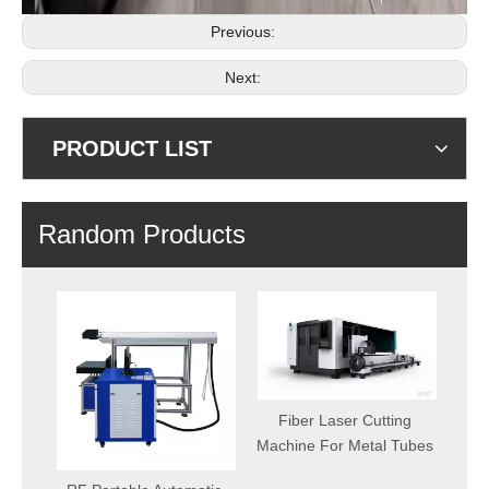
Previous:
Next:
PRODUCT LIST
Random Products
Fiber Laser Cutting
CNC Plasma 
Machine For Metal Tubes
Machine Afford
From C