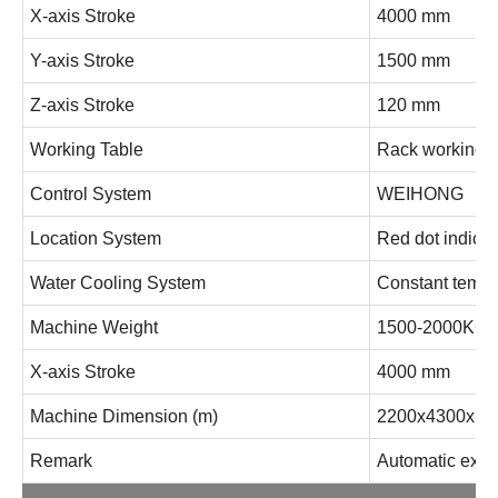
X-axis Stroke
4000 mm
Y-axis Stroke
1500 mm
Z-axis Stroke
120 mm
Working Table
Rack working p
Control System
WEIHONG
Location System
Red dot indicat
Water Cooling System
Constant temper
Machine Weight
1500-2000KG
X-axis Stroke
4000 mm
Machine Dimension (m)
2200x4300x1
Remark
Automatic exch