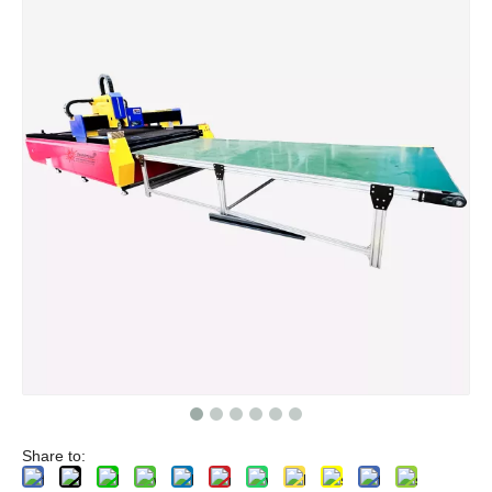
Share to: