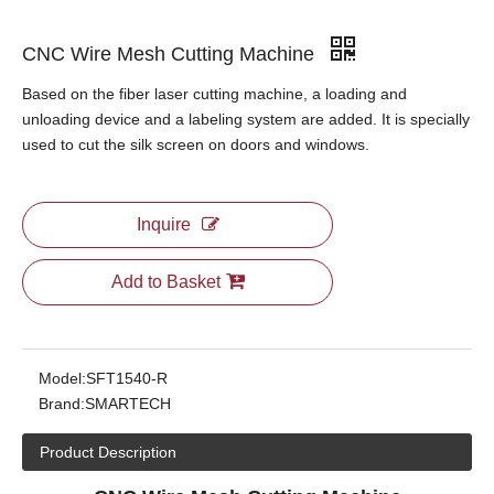
CNC Wire Mesh Cutting Machine
Based on the fiber laser cutting machine, a loading and
unloading device and a labeling system are added. It is specially
used to cut the silk screen on doors and windows.
Inquire
Add to Basket
Model:
SFT1540-R
Brand:
SMARTECH
Product Description