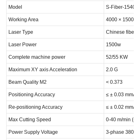
Model
S-Fiber-1540
Working Area
4000 × 1500 
Laser Type
Chinese fiber 
Laser Power
1500w
Complete machine power
52/55 KW
Maximum XY axis Acceleration
2.0 G
Beam Quality M2
< 0.373
Positioning Accuracy
≤ ± 0.03 mm/m
Re-positioning Accuracy
≤ ± 0.02 mm/m
Max Cutting Speed
0-40 m/min (de
Power Supply Voltage
3-phase 380V/