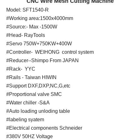
CNC Wire Mesh Cutting Machine
Model: SFT1540-R
#Working area:1500x4000mm
#Source:- Max -1500W
#Head- RayTools
#Servo 750W+750KW+400W
#Controller- WEIHONG control system
#Reducer--Shimpo From JAPAN
#Rack- YYC
#Rails - Taiwan HIWIN
#Support DXF,DXP,NC,G,etc
#Proportional valve SMC
#Water chiller -S&A
#Auto loading unloding table
#labeling syatem
#Electrical components Schneider
#380V 50HZ Voltage