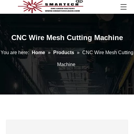
CNC Wire Mesh Cutting Machine
You are here:
Home
»
Products
»
CNC Wire Mesh Cutting
Machine