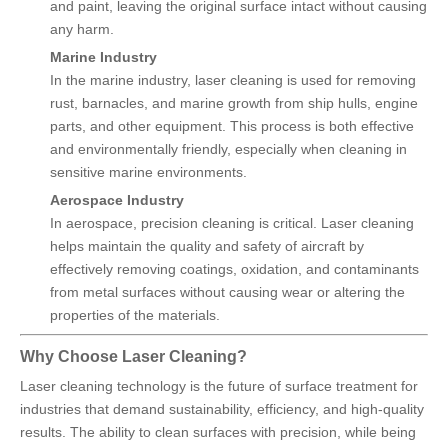
and paint, leaving the original surface intact without causing
any harm.
Marine Industry
In the marine industry, laser cleaning is used for removing
rust, barnacles, and marine growth from ship hulls, engine
parts, and other equipment. This process is both effective
and environmentally friendly, especially when cleaning in
sensitive marine environments.
Aerospace Industry
In aerospace, precision cleaning is critical. Laser cleaning
helps maintain the quality and safety of aircraft by
effectively removing coatings, oxidation, and contaminants
from metal surfaces without causing wear or altering the
properties of the materials.
Why Choose Laser Cleaning?
Laser cleaning technology is the future of surface treatment for
industries that demand sustainability, efficiency, and high-quality
results. The ability to clean surfaces with precision, while being