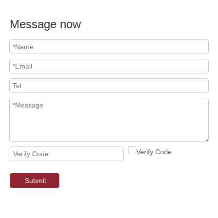
Message now
Submit