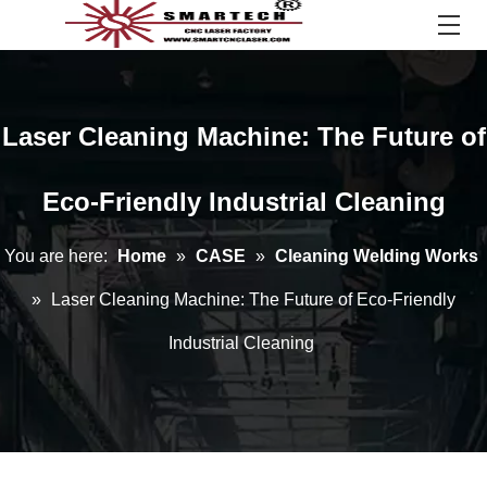
Laser Cleaning Machine: The Future of
Eco-Friendly Industrial Cleaning
You are here:
Home
»
CASE
»
Cleaning Welding Works
»
Laser Cleaning Machine: The Future of Eco-Friendly
Industrial Cleaning