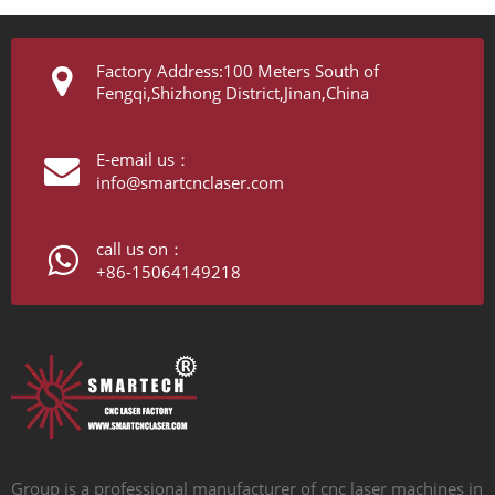
Factory Address:100 Meters South of
Fengqi,Shizhong District,Jinan,China
E-email us：
info@smartcnclaser.com
call us on：
+86-15064149218
Group is a professional manufacturer of cnc laser machines in