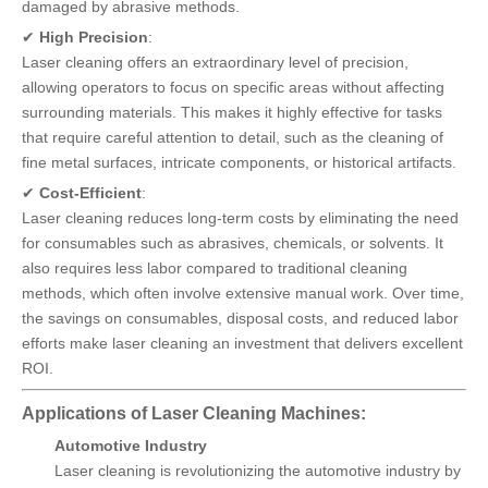
damaged by abrasive methods.
✔
High Precision
:
Laser cleaning offers an extraordinary level of precision,
allowing operators to focus on specific areas without affecting
surrounding materials. This makes it highly effective for tasks
that require careful attention to detail, such as the cleaning of
fine metal surfaces, intricate components, or historical artifacts.
✔
Cost-Efficient
:
Laser cleaning reduces long-term costs by eliminating the need
for consumables such as abrasives, chemicals, or solvents. It
also requires less labor compared to traditional cleaning
methods, which often involve extensive manual work. Over time,
the savings on consumables, disposal costs, and reduced labor
efforts make laser cleaning an investment that delivers excellent
ROI.
Applications of Laser Cleaning Machines:
Automotive Industry
Laser cleaning is revolutionizing the automotive industry by