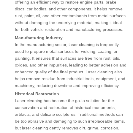
offering an efficient way to restore engine parts, brake
discs, car bodies, and other components. It helps remove
rust, paint, oil, and other contaminants from metal surfaces
without damaging the underlying material, making it ideal
for both vehicle restoration and manufacturing processes.
Manufacturing Industry
In the manufacturing sector, laser cleaning is frequently
used to prepare metal surfaces for welding, coating, or
painting. It ensures that surfaces are free from rust, oils,
oxides, and other impurities, leading to better adhesion and
enhanced quality of the final product. Laser cleaning also
helps remove residue from industrial tools, equipment, and
machinery, reducing downtime and improving efficiency.
Historical Restoration
Laser cleaning has become the go-to solution for the
conservation and restoration of historical monuments,
artifacts, and delicate sculptures. Traditional methods can
be too abrasive and damaging to such irreplaceable items,
but laser cleaning gently removes dirt, grime, corrosion,