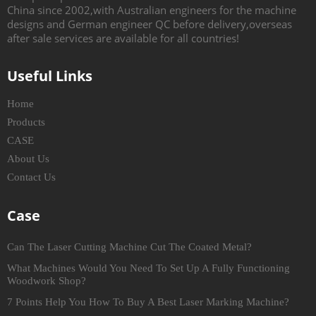
China since 2002,with Australian engineers for the machine
designs and German engineer QC before delivery,overseas
after sale services are available for all countries!
Useful Links
Home
Products
CASE
About Us
Contact Us
Case
Can The Laser Cutting Machine Cut The Coated Metal?
What Machines Would You Need To Set Up A Fully Functioning
Woodwork Shop?
7 Points Help You How To Buy A Best Laser Marking Machine?