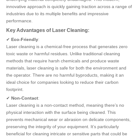
innovative approach is quickly gaining traction across a range of
industries due to its multiple benefits and impressive
performance.
Key Advantages of Laser Cleaning:
✔
Eco-Friendly
:
Laser cleaning is a chemical-free process that generates zero
toxic waste or harmful residues. Unlike traditional cleaning
methods that require harsh chemicals and produce waste
materials, laser cleaning is safe for both the environment and
the operator. There are no harmful byproducts, making it an
ideal choice for companies looking to reduce their carbon
footprint.
✔
Non-Contact
:
Laser cleaning is a non-contact method, meaning there’s no
physical interaction with the surface being cleaned. This
prevents mechanical wear or abrasion on delicate components,
preserving the integrity of your equipment. It’s particularly
beneficial for cleaning intricate or sensitive parts that could be