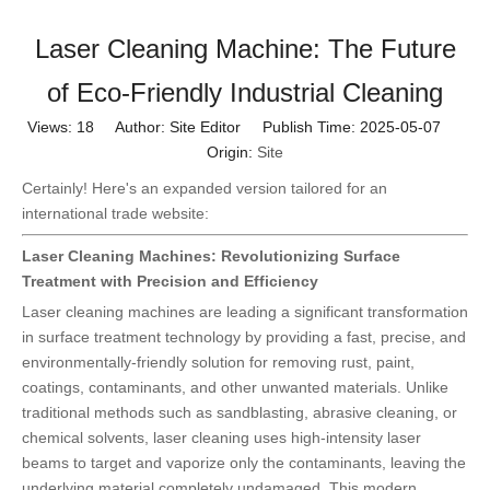
Laser Cleaning Machine: The Future
of Eco-Friendly Industrial Cleaning
Views:
18
Author: Site Editor Publish Time: 2025-05-07
Origin:
Site
Certainly! Here's an expanded version tailored for an
international trade website:
Laser Cleaning Machines: Revolutionizing Surface
Treatment with Precision and Efficiency
Laser cleaning machines are leading a significant transformation
in surface treatment technology by providing a fast, precise, and
environmentally-friendly solution for removing rust, paint,
coatings, contaminants, and other unwanted materials. Unlike
traditional methods such as sandblasting, abrasive cleaning, or
chemical solvents, laser cleaning uses high-intensity laser
beams to target and vaporize only the contaminants, leaving the
underlying material completely undamaged. This modern,