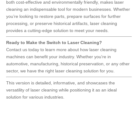
both cost-effective and environmentally friendly, makes laser
cleaning an indispensable tool for modern businesses. Whether
you’re looking to restore parts, prepare surfaces for further
processing, or preserve historical artifacts, laser cleaning
provides a cutting-edge solution to meet your needs.
Ready to Make the Switch to Laser Cleaning?
Contact us today to learn more about how laser cleaning
machines can benefit your industry. Whether you're in
automotive, manufacturing, historical preservation, or any other
sector, we have the right laser cleaning solution for you.
This version is detailed, informative, and showcases the
versatility of laser cleaning while positioning it as an ideal
solution for various industries.